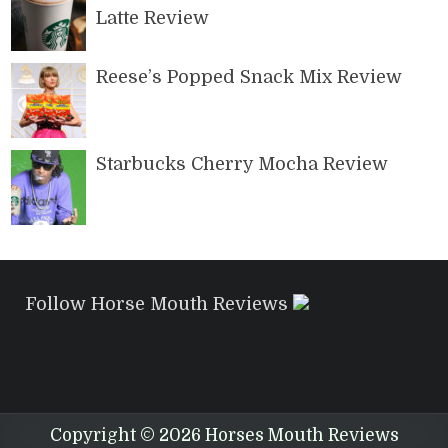
Latte Review
Reese’s Popped Snack Mix Review
Starbucks Cherry Mocha Review
Follow Horse Mouth Reviews
Copyright © 2026 Horses Mouth Reviews