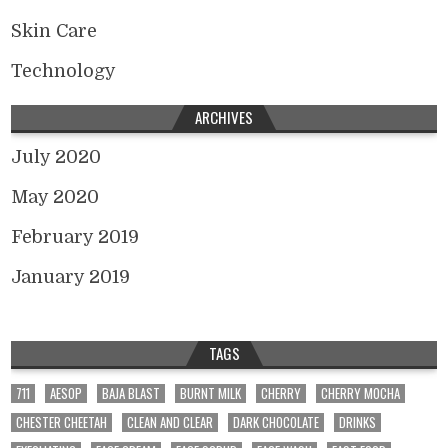
Skin Care
Technology
ARCHIVES
July 2020
May 2020
February 2019
January 2019
TAGS
711
AESOP
BAJA BLAST
BURNT MILK
CHERRY
CHERRY MOCHA
CHESTER CHEETAH
CLEAN AND CLEAR
DARK CHOCOLATE
DRINKS