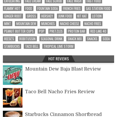
EXFOLIATING
FACE CREAM
FACE SCRUB
FACE WASH
FAST FOOD
FLAMIN' HOT
FOOD
FOUNTAIN SODA
FRENCH FRIES
GAS STATION FOOD
GINGER ROOT
GROSS
HERSHEY
JUNK FOOD
KIT KAT
LOTION
MINT
MOUNTAIN DEW
MUNCHIES
NACHO CHEESE
NACHO FRIES
PEANUT BUTTER CUPS
POP
PRETZLES
PROTEIN BAR
RED LAKE 40
REESE'S
ROBITUSSIN
SEASONAL DRINK
SNACK MIX
SNACKS
SODA
STARBUCKS
TACO BELL
TROPICAL LIME STORM
HOT REVIEWS
Mountain Dew Baja Blast Review
Taco Bell Nacho Fries Review
Starbucks Cinnamon Shortbread