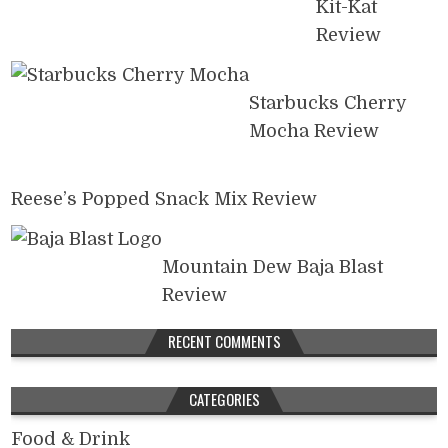
Kit-Kat
Review
Starbucks Cherry
Mocha Review
Reese’s Popped Snack Mix Review
Mountain Dew Baja Blast
Review
RECENT COMMENTS
CATEGORIES
Food & Drink