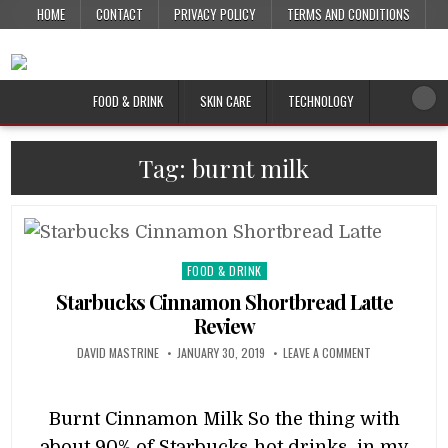
HOME
CONTACT
PRIVACY POLICY
TERMS AND CONDITIONS
FOOD & DRINK
SKIN CARE
TECHNOLOGY
Tag:
burnt milk
Posted
FOOD & DRINK
in
Starbucks Cinnamon Shortbread Latte
Review
DAVID MASTRINE
JANUARY 30, 2019
LEAVE A COMMENT
Burnt Cinnamon Milk So the thing with
about 90% of Starbucks hot drinks, in my