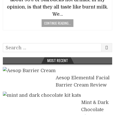
opinion, is that they all taste like burnt milk.
We…
CONTINUE READING...
Search
for:
MOST RECENT
Aesop Elemental Facial
Barrier Cream Review
Mint & Dark
Chocolate