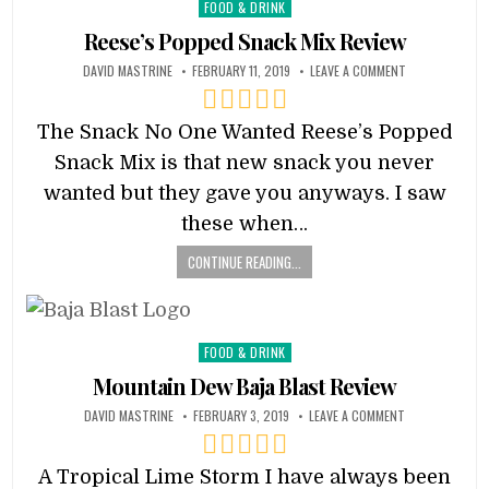
Posted
FOOD & DRINK
in
Reese’s Popped Snack Mix Review
DAVID MASTRINE
FEBRUARY 11, 2019
LEAVE A COMMENT
The Snack No One Wanted Reese’s Popped
Snack Mix is that new snack you never
wanted but they gave you anyways. I saw
these when…
CONTINUE READING...
Posted
FOOD & DRINK
in
Mountain Dew Baja Blast Review
DAVID MASTRINE
FEBRUARY 3, 2019
LEAVE A COMMENT
A Tropical Lime Storm I have always been