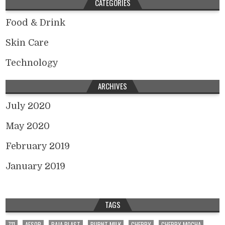
CATEGORIES
Food & Drink
Skin Care
Technology
ARCHIVES
July 2020
May 2020
February 2019
January 2019
TAGS
711
AESOP
BAJA BLAST
BURNT MILK
CHERRY
CHERRY MOCHA