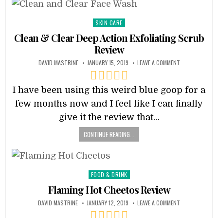
Posted
SKIN CARE
in
Clean & Clear Deep Action Exfoliating Scrub
Review
DAVID MASTRINE
JANUARY 15, 2019
LEAVE A COMMENT
I have been using this weird blue goop for a
few months now and I feel like I can finally
give it the review that…
CONTINUE READING...
Posted
FOOD & DRINK
in
Flaming Hot Cheetos Review
DAVID MASTRINE
JANUARY 12, 2019
LEAVE A COMMENT