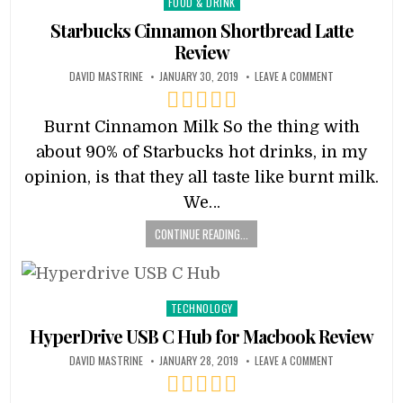
Posted
FOOD & DRINK
in
Starbucks Cinnamon Shortbread Latte
Review
DAVID MASTRINE
JANUARY 30, 2019
LEAVE A COMMENT
Burnt Cinnamon Milk So the thing with
about 90% of Starbucks hot drinks, in my
opinion, is that they all taste like burnt milk.
We…
CONTINUE READING...
Posted
TECHNOLOGY
in
HyperDrive USB C Hub for Macbook Review
DAVID MASTRINE
JANUARY 28, 2019
LEAVE A COMMENT