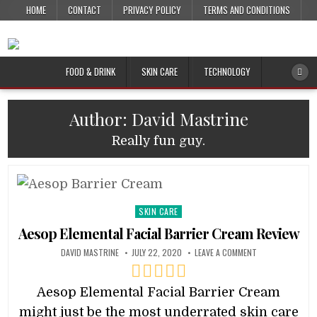
HOME
CONTACT
PRIVACY POLICY
TERMS AND CONDITIONS
FOOD & DRINK
SKIN CARE
TECHNOLOGY
Author:
David Mastrine
Really fun guy.
Posted
SKIN CARE
in
Aesop Elemental Facial Barrier Cream Review
DAVID MASTRINE
JULY 22, 2020
LEAVE A COMMENT
Aesop Elemental Facial Barrier Cream
might just be the most underrated skin care