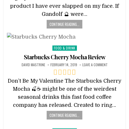
product I have ever slapped on my face. If
Gandolf 🔮 were…
CONTINUE READING...
Posted
FOOD & DRINK
in
Starbucks Cherry Mocha Review
DAVID MASTRINE
FEBRUARY 14, 2019
LEAVE A COMMENT
Don’t Be My Valentine The Starbucks Cherry
Mocha 🍒☕️ might be one of the weirdest
seasonal drinks this fast food coffee
company has released. Created to ring…
CONTINUE READING...