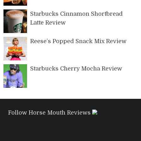
Starbucks Cinnamon Shortbread
Latte Review
Reese’s Popped Snack Mix Review
Starbucks Cherry Mocha Review
Follow Horse Mouth Reviews