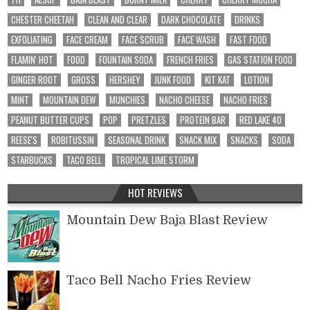
CHESTER CHEETAH
CLEAN AND CLEAR
DARK CHOCOLATE
DRINKS
EXFOLIATING
FACE CREAM
FACE SCRUB
FACE WASH
FAST FOOD
FLAMIN' HOT
FOOD
FOUNTAIN SODA
FRENCH FRIES
GAS STATION FOOD
GINGER ROOT
GROSS
HERSHEY
JUNK FOOD
KIT KAT
LOTION
MINT
MOUNTAIN DEW
MUNCHIES
NACHO CHEESE
NACHO FRIES
PEANUT BUTTER CUPS
POP
PRETZLES
PROTEIN BAR
RED LAKE 40
REESE'S
ROBITUSSIN
SEASONAL DRINK
SNACK MIX
SNACKS
SODA
STARBUCKS
TACO BELL
TROPICAL LIME STORM
HOT REVIEWS
Mountain Dew Baja Blast Review
Taco Bell Nacho Fries Review