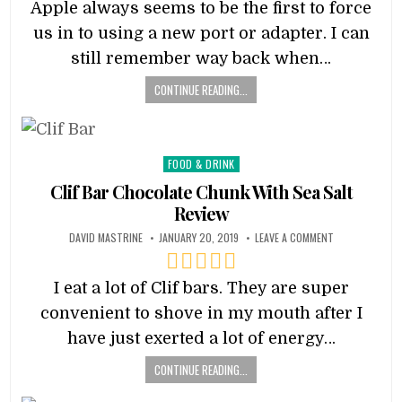
Apple always seems to be the first to force
us in to using a new port or adapter. I can
still remember way back when…
CONTINUE READING...
Posted
FOOD & DRINK
in
Clif Bar Chocolate Chunk With Sea Salt
Review
DAVID MASTRINE
JANUARY 20, 2019
LEAVE A COMMENT
I eat a lot of Clif bars. They are super
convenient to shove in my mouth after I
have just exerted a lot of energy…
CONTINUE READING...