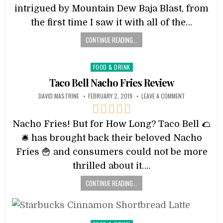
intrigued by Mountain Dew Baja Blast, from
the first time I saw it with all of the…
CONTINUE READING...
Posted
FOOD & DRINK
in
Taco Bell Nacho Fries Review
DAVID MASTRINE
FEBRUARY 2, 2019
LEAVE A COMMENT
Nacho Fries! But for How Long? Taco Bell 🌮
🛎 has brought back their beloved Nacho
Fries 🍟 and consumers could not be more
thrilled about it….
CONTINUE READING...