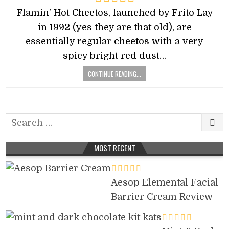
Flamin’ Hot Cheetos, launched by Frito Lay
in 1992 (yes they are that old), are
essentially regular cheetos with a very
spicy bright red dust…
CONTINUE READING...
Search
for:
MOST RECENT
Aesop Elemental Facial
Barrier Cream Review