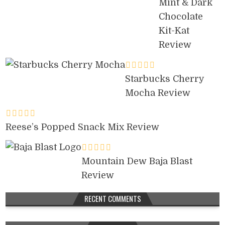
Mint & Dark
Chocolate
Kit-Kat
Review
Starbucks Cherry
Mocha Review
Reese’s Popped Snack Mix Review
Mountain Dew Baja Blast
Review
RECENT COMMENTS