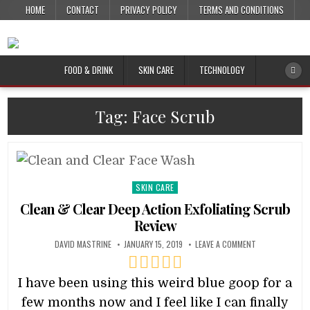
HOME
CONTACT
PRIVACY POLICY
TERMS AND CONDITIONS
FOOD & DRINK
SKIN CARE
TECHNOLOGY
Tag:
Face Scrub
Posted
SKIN CARE
in
Clean & Clear Deep Action Exfoliating Scrub
Review
DAVID MASTRINE
JANUARY 15, 2019
LEAVE A COMMENT
I have been using this weird blue goop for a
few months now and I feel like I can finally