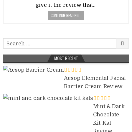
give it the review that…
CONTINUE READING...
Search
for:
MOST RECENT
Aesop Elemental Facial
Barrier Cream Review
Mint & Dark
Chocolate
Kit-Kat
Review