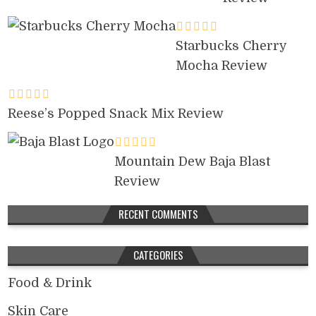
Starbucks Cherry
Mocha Review
Reese’s Popped Snack Mix Review
Mountain Dew Baja Blast
Review
RECENT COMMENTS
CATEGORIES
Food & Drink
Skin Care