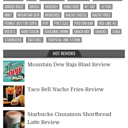
GINGER ROOT
GROSS
HERSHEY
JUNK FOOD
KIT KAT
LOTION
MINT
MOUNTAIN DEW
MUNCHIES
NACHO CHEESE
NACHO FRIES
PEANUT BUTTER CUPS
POP
PRETZLES
PROTEIN BAR
RED LAKE 40
REESE'S
ROBITUSSIN
SEASONAL DRINK
SNACK MIX
SNACKS
SODA
STARBUCKS
TACO BELL
TROPICAL LIME STORM
HOT REVIEWS
Mountain Dew Baja Blast Review
Taco Bell Nacho Fries Review
Starbucks Cinnamon Shortbread
Latte Review