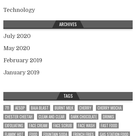
Technology
ARCHIVES
July 2020
May 2020
February 2019
January 2019
TAGS
711
AESOP
BAJA BLAST
BURNT MILK
CHERRY
CHERRY MOCHA
CHESTER CHEETAH
CLEAN AND CLEAR
DARK CHOCOLATE
DRINKS
EXFOLIATING
FACE CREAM
FACE SCRUB
FACE WASH
FAST FOOD
FLAMIN' HOT
FOOD
FOUNTAIN SODA
FRENCH FRIES
GAS STATION FOOD